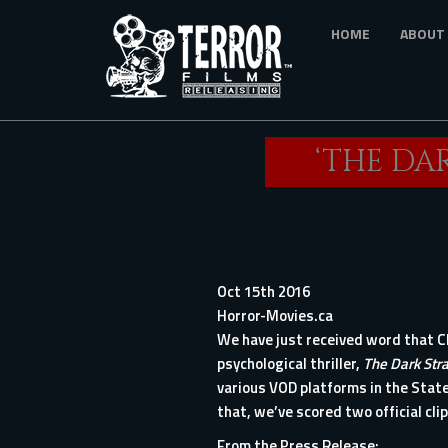
Skip
HOME
ABOUT
to
main
content
‘THE DA
Oct 15th 2016
Horror-Movies.ca
We have just received word that Ch
psychological thriller,
The Dark Str
various VOD platforms in the State
that, we’ve scored two official cli
From the Press Release: