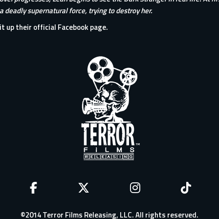
 a deadly supernatural force, trying to destroy her.
it up their
official Facebook page
.
©2014 Terror Films Releasing, LLC. All rights reserved.