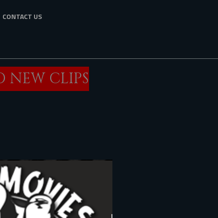
CONTACT US
O NEW CLIPS