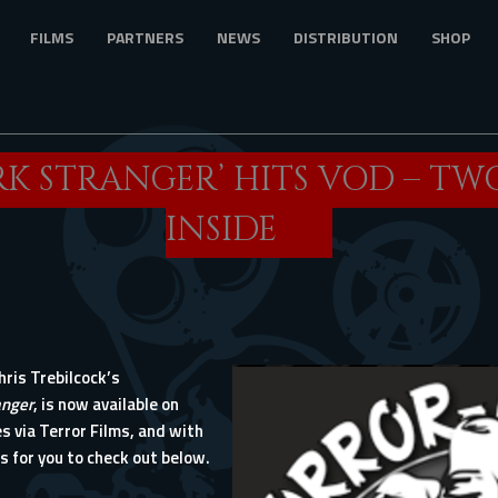
FILMS
PARTNERS
NEWS
DISTRIBUTION
SHOP
RK STRANGER’ HITS VOD – TW
INSIDE
ris Trebilcock’s
anger
, is now available on
s via Terror Films, and with
ps for you to check out below.