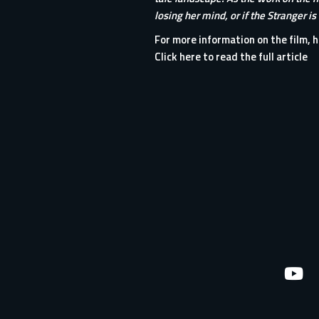
losing her mind, or if the Stranger is
For more information on the film, h
Click here to read the full article