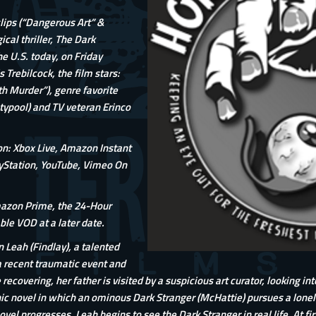
lips (“Dangerous Art” &
cal thriller, The Dark
he U.S. today, on Friday
 Trebilcock, the film stars:
h Murder”), genre favorite
typool) and TV veteran Erinco
on: Xbox Live, Amazon Instant
yStation, YouTube, Vimeo On
mazon Prime, the 24-Hour
le VOD at a later date.
n Leah (Findlay), a talented
a recent traumatic event and
ecovering, her father is visited by a suspicious art curator, looking into
c novel in which an ominous Dark Stranger (McHattie) pursues a lonely g
vel progresses, Leah begins to see the Dark Stranger in real life. At firs