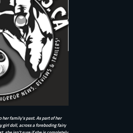
 her family’s past. As part of her
irl doll, across a foreboding fairy
t, she isn’t sure if she is completely