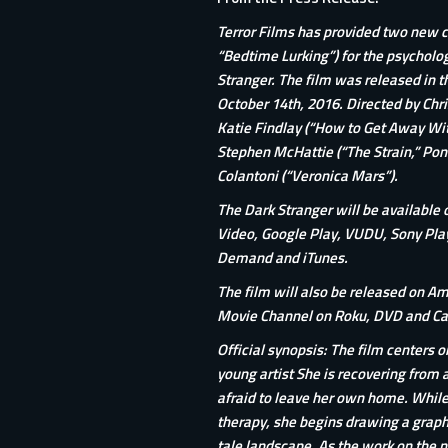
Terror Films has provided two new c
“Bedtime Lurking”) for the psychologi
Stranger. The film was released in t
October 14th, 2016. Directed by Chris
Katie Findlay (“How to Get Away Wit
Stephen McHattie (“The Strain,” Pon
Colantoni (“Veronica Mars”).
The Dark Stranger will be available 
Video, Google Play, VUDU, Sony Pla
Demand and
iTunes
.
The film will also be released on A
Movie Channel on Roku, DVD and Cab
Official synopsis: The film centers o
young artist She is recovering from 
afraid to leave her own home. While r
therapy, she begins drawing a graphi
tale landscape. As the work on the no