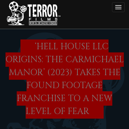
Skip
Toggl
to
main
content
‘HELL HOUSE LLC
ORIGINS: THE CARMICHAEL
MANOR’ (2023) TAKES THE
FOUND FOOTAGE
FRANCHISE TO A NEW
LEVEL OF FEAR