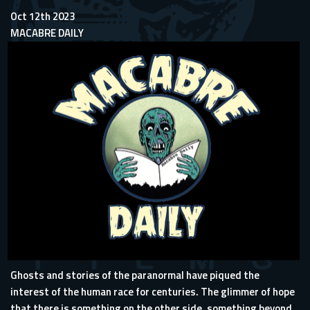
Oct 12th 2023
MACABRE DAILY
Ghosts and stories of the paranormal have piqued the
interest of the human race for centuries. The glimmer of hope
that there is something on the other side, something beyond