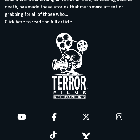
death, has made these stories that much more attention
grabbing for all of those who...
Click here to read the full article