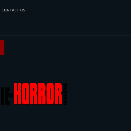
CONTACT US