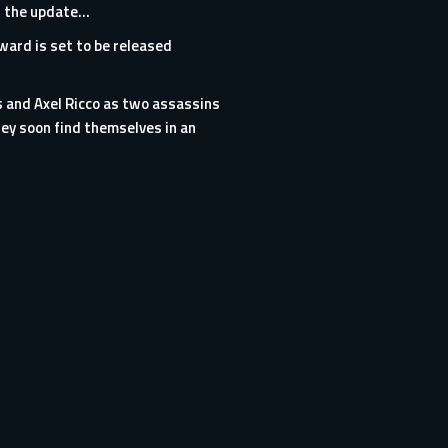
as the update…
rward is set to be released
s and Axel Ricco as two assassins
ey soon find themselves in an