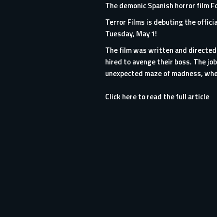
The demonic Spanish horror film Fo
Terror Films is debuting the offici
Tuesday, May 1!
The film was written and directed
hired to avenge their boss. The jo
unexpected maze of madness, where
Click here to read the full article