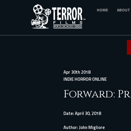
Skip
HOME
ABOUT
to
main
content
Apr 30th 2018
INDIE HORROR ONLINE
Forward: Pr
Date:
April 30, 2018
Author:
John Migliore