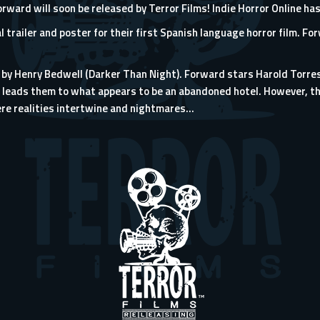
rward will soon be released by Terror Films! Indie Horror Online h
al trailer and poster for their first Spanish language horror film. Fo
 by Henry Bedwell (Darker Than Night). Forward stars Harold Torre
b leads them to what appears to be an abandoned hotel. However, th
 realities intertwine and nightmares...