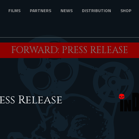
FILMS
PARTNERS
NEWS
DISTRIBUTION
SHOP
FORWARD: PRESS RELEASE
ess Release