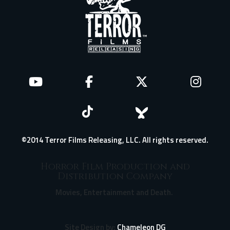
©2014 Terror Films Releasing, LLC. All rights reserved.
Horror Film Production and
Distribution Company
Movies, Entertainment and Death.
Site Design by:
Chameleon DG