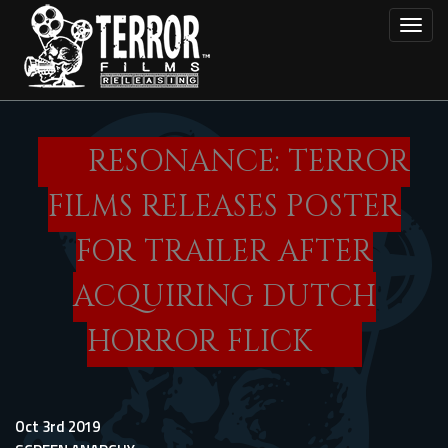
Skip
Toggl
to
main
content
RESONANCE: TERROR
FILMS RELEASES POSTER
FOR TRAILER AFTER
ACQUIRING DUTCH
HORROR FLICK
Oct 3rd 2019