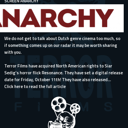
SCREEN ANARCHY
We do not get to talk about Dutch genre cinema too much, so
if something comes up on our radar it may be worth sharing
with you.
Terror Films have acquired North American rights to Siar
Sedig’s horror flick Resonance. They have set a digital release
date for Friday, October 11th! They have also released...
Click here to read the full article