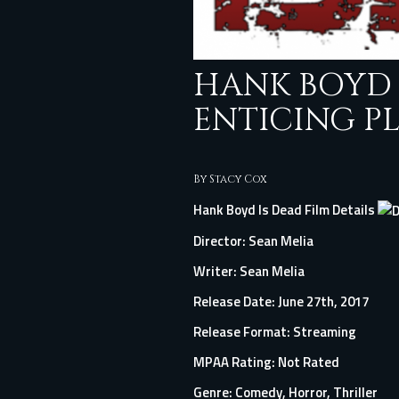
HANK BOYD 
ENTICING P
By
Stacy Cox
Hank Boyd Is Dead Film Details
Director:
Sean Melia
Writer: Sean Melia
Release Date: June 27th, 2017
Release Format: Streaming
MPAA Rating: Not Rated
Genre: Comedy, Horror, Thriller