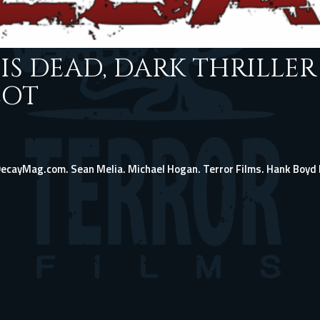
IS DEAD, DARK THRILLER
LOT