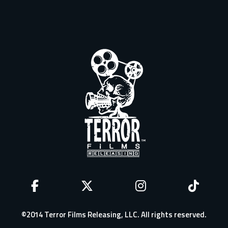
©2014 Terror Films Releasing, LLC. All rights reserved.