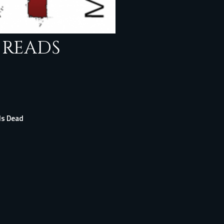
 READS