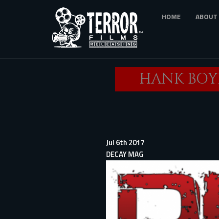
Skip
HOME
ABOUT
to
main
content
HANK BOYD
Jul 6th 2017
DECAY MAG