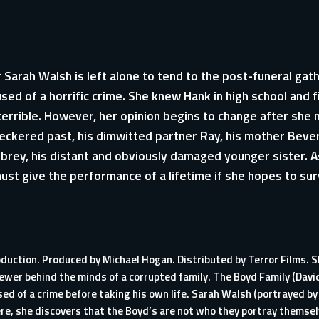
 Sarah Walsh is left alone to tend to the post-funeral gat
ed of a horrific crime. She knew Hank in high school and fi
errible. However, her opinion begins to change after she
heckered past, his dimwitted partner Ray, his mother Bever
rey, his distant and obviously damaged younger sister. A
must give the performance of a lifetime if she hopes to su
oduction. Produced by Michael Hogan. Distributed by Terror Films. S
ewer behind the minds of a corrupted family. The Boyd Family (David
d of a crime before taking his own life. Sarah Walsh (portrayed by 
ere, she discovers that the Boyd’s are not who they portray themse