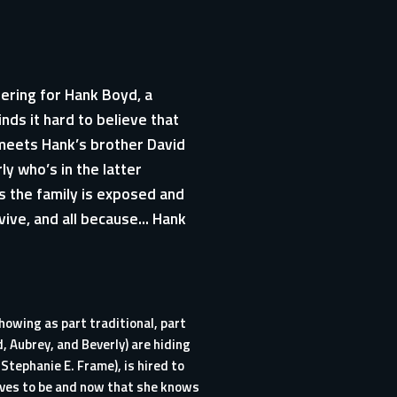
hering for Hank Boyd, a
nds it hard to believe that
 meets Hank’s brother David
ly who’s in the latter
s the family is exposed and
rvive, and all because… Hank
howing as part traditional, part
, Aubrey, and Beverly) are hiding
Stephanie E. Frame), is hired to
lves to be and now that she knows