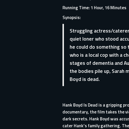
Running Time: 1 Hour, 16 Minutes
Synopsis:
Struggling actress/caterer
quiet loner who stood accus
he could do something so t
who is a local cop with a c
stages of dementia and Aub
the bodies pile up, Sarah 
Boyd is dead.
Hank Boyd Is Dead is a gripping pr
documentary, the film takes the vi
dark secrets. Hank Boyd was accuse
cater Hank’s family gathering. Th