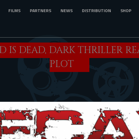
FILMS
PARTNERS
NEWS
DISTRIBUTION
SHOP
 IS DEAD, DARK THRILLER R
PLOT