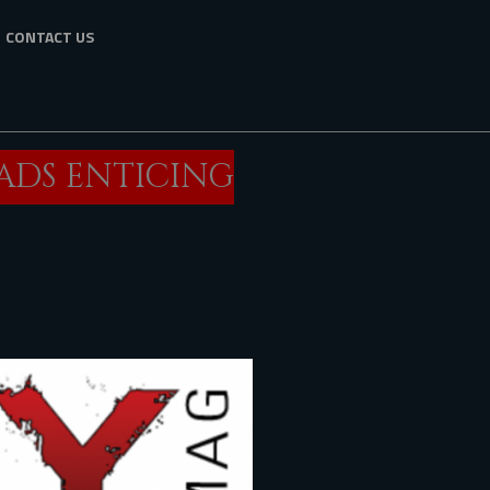
CONTACT US
EADS ENTICING