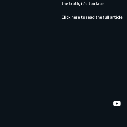
the truth, it’s too late.
Click here to read the full article