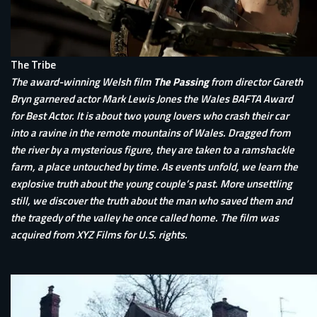
The Tribe
The award-winning Welsh film
The Passing
from director Gareth
Bryn garnered actor Mark Lewis Jones the Wales BAFTA Award
for Best Actor. It is about two young lovers who crash their car
into a ravine in the remote mountains of Wales. Dragged from
the river by a mysterious figure, they are taken to a ramshackle
farm, a place untouched by time. As events unfold, we learn the
explosive truth about the young couple’s past. More unsettling
still, we discover the truth about the man who saved them and
the tragedy of the valley he once called home. The film was
acquired from XYZ Films for U.S. rights.