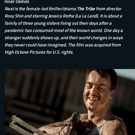
Inner Demon
Next is the female-led thriller/drama
The Tribe
from director
Roxy Shin and starring Jessica Rothe (La La Land). It is about a
family of three young sisters living out their days after a
pandemic has consumed most of the known world. One day a
stranger suddenly shows up, and their world changes in ways
they never could have imagined. The film was acquired from
High Octane Pictures for U.S. rights.