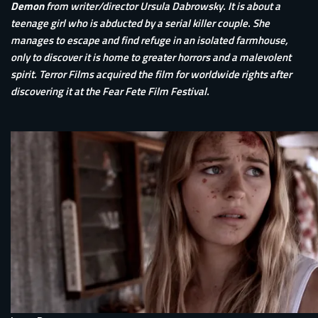
Demon
from writer/director Ursula Dabrowsky. It is about a
teenage girl who is abducted by a serial killer couple. She
manages to escape and find refuge in an isolated farmhouse,
only to discover it is home to greater horrors and a malevolent
spirit. Terror Films acquired the film for worldwide rights after
discovering it at the Fear Fete Film Festival.