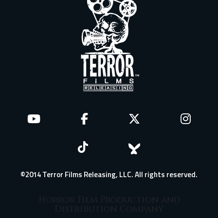
©2014 Terror Films Releasing, LLC. All rights reserved.
Horror Film Production and
Distribution Company