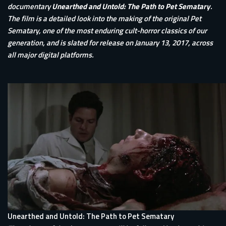
documentary
Unearthed and Untold: The Path to Pet Sematary
.
The film is a detailed look into the making of the original Pet
Sematary, one of the most enduring cult-horror classics of our
generation, and is slated for release on January 13, 2017, across
all major digital platforms.
Unearthed and Untold: The Path to Pet Sematary