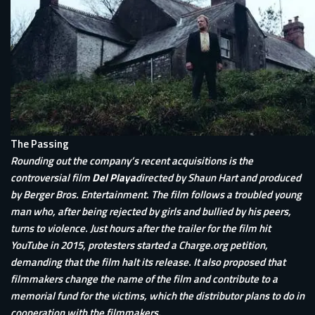
The Passing
Rounding out the company’s recent acquisitions is the
controversial film
Del Playa
directed by Shaun Hart and produced
by Berger Bros. Entertainment. The film follows a troubled young
man who, after being rejected by girls and bullied by his peers,
turns to violence. Just hours after the trailer for the film hit
YouTube in 2015, protesters started a Charge.org petition,
demanding that the film halt its release. It also proposed that
filmmakers change the name of the film and contribute to a
memorial fund for the victims, which the distributor plans to do in
cooperation with the filmmakers.