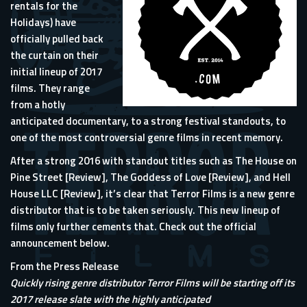
rentals for the
Holidays) have
officially pulled back
the curtain on their
initial lineup of 2017
films. They range
from a hotly
anticipated documentary, to a strong festival standouts, to
one of the most controversial genre films in recent memory.
After a strong 2016 with standout titles such as The House on
Pine Street [
Review
], The Goddess of Love [
Review
], and Hell
House LLC [
Review
], it’s clear that Terror Films is a new genre
distributor that is to be taken seriously. This new lineup of
films only further cements that. Check out the official
announcement below.
From the Press Release
Quickly rising genre distributor Terror Films will be starting off its
2017 release slate with the highly anticipated