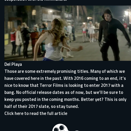
Del Playa
Those are some extremely promising titles. Many of which we
have covered here in the past. With 2016 coming to an end, it’s
nice to know that Terror Films is looking to enter 2017 with a
bang. No official release dates as of now, but we’ll be sure to
keep you posted in the coming months. Better yet? This is only
half of their 2017 slate, so stay tuned.
Click here to read the full article