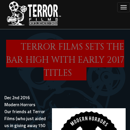
Skip
Tog
to
main
content
TERROR FILMS SETS THE
BAR HIGH WITH EARLY 2017
TITLES
Dec 2nd 2016
Modern Horrors
Our friends at Terror
Films (who just aided
us in giving away 150