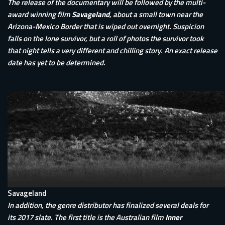
The release of the documentary will be followed by the multi-
award winning film
Savageland
, about a small town near the
Arizona-Mexico Border that is wiped out overnight. Suspicion
falls on the lone survivor, but a roll of photos the survivor took
that night tells a very different and chilling story. An exact release
date has yet to be determined.
Savageland
In addition, the genre distributor has finalized several deals for
its 2017 slate. The first title is the Australian film
Inner