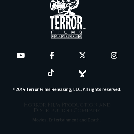
©2014 Terror Films Releasing, LLC. All rights reserved.
Horror Film Production and
Distribution Company
Movies, Entertainment and Death.