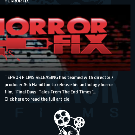
HORROR FIX
TERROR FILMS RELEASING has teamed with director /
producer Ash Hamilton to release his anthology horror
film, “Final Days: Tales From The End Times”...
Click here to read the full article