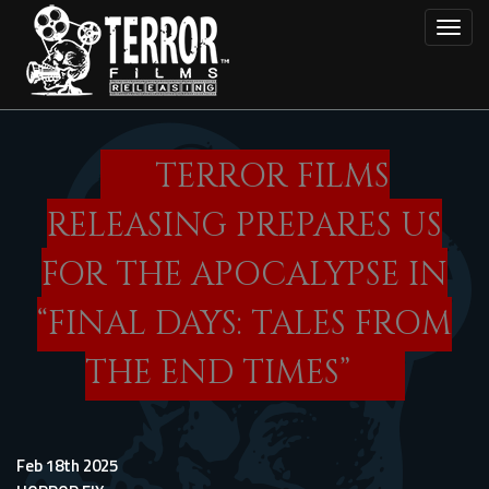
Skip
Toggl
to
main
content
TERROR FILMS
RELEASING PREPARES US
FOR THE APOCALYPSE IN
“FINAL DAYS: TALES FROM
THE END TIMES”
Feb 18th 2025