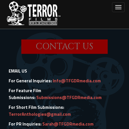
Skip
Toggl
to
main
content
CONTACT US
EMAIL US
For General Inquiries:
Info@TFGDRmedia.com
For Feature Film
Submissions:
Submissions@TFGDRmedia.com
For Short Film Submissions:
TerrorAnthologies@gmail.com
For PR Inquiries:
Sarah@TFGDRmedia.com