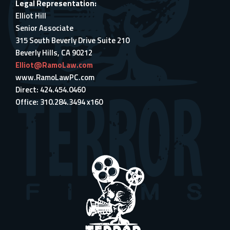
Legal Representation:
Elliot Hill
Senior Associate
315 South Beverly Drive Suite 210
Beverly Hills, CA 90212
Elliot@RamoLaw.com
www.RamoLawPC.com
Direct: 424.454.0460
Office: 310.284.3494 x160