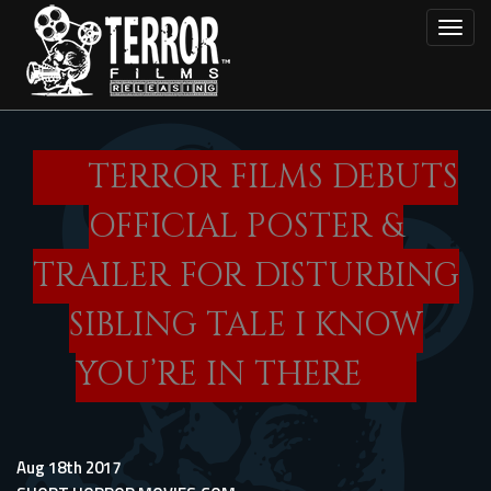
Skip
Toggl
to
main
content
TERROR FILMS DEBUTS
OFFICIAL POSTER &
TRAILER FOR DISTURBING
SIBLING TALE I KNOW
YOU’RE IN THERE
Aug 18th 2017