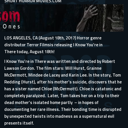
SHORT HORROR MOVIES.COM
LOS ANGELES, CA (August 18th, 2017) Horror genre
distributor Terror Filmsis releasing I Know You’re in
There today, August 18th!
I Know You’re in There was written and directed by Robert
Lawson Gordon. The film stars: Will Hurst, Grainne
McDermott, Mindee de Lacey and Karin Lee. In the story, Tom
Redding (Hurst), after his mother’s suicide, discovers that he
has a sister named Chloe (McDermott). Chloe is catatonic and
completely paralyzed. Later, Tom takes her on a trip to their
dead mother’s isolated home partly – in hopes of
documenting her rare illness. Their bonding time is disrupted
by unexpected twists into madness as a supernatural evil
presents itself.