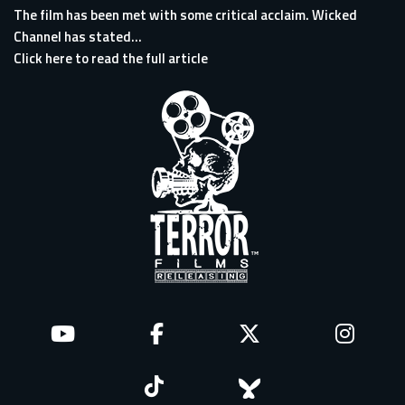
The film has been met with some critical acclaim. Wicked
Channel has stated...
Click here to read the full article