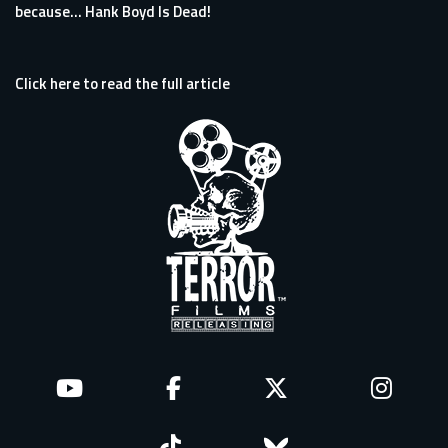
because… Hank Boyd Is Dead!
Click here to read the full article