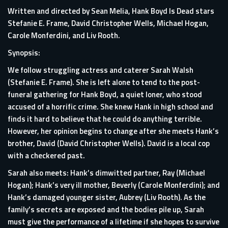
Written and directed by Sean Melia, Hank Boyd Is Dead stars
Stefanie E. Frame, David Christopher Wells, Michael Hogan,
Carole Monferdini, and Liv Rooth.
Synopsis:
We follow struggling actress and caterer Sarah Walsh
(Stefanie E. Frame). She is left alone to tend to the post-
funeral gathering for Hank Boyd, a quiet loner, who stood
accused of a horrific crime. She knew Hank in high school and
finds it hard to believe that he could do anything terrible.
However, her opinion begins to change after she meets Hank’s
brother, David (David Christopher Wells). David is a local cop
with a checkered past.
Sarah also meets: Hank’s dimwitted partner, Ray (Michael
Hogan); Hank’s very ill mother, Beverly (Carole Monferdini); and
Hank’s damaged younger sister, Aubrey (Liv Rooth). As the
family’s secrets are exposed and the bodies pile up, Sarah
must give the performance of a lifetime if she hopes to survive