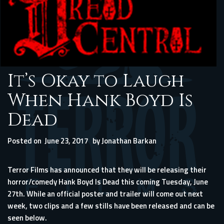
It’s Okay to Laugh
When Hank Boyd Is
Dead
Posted on
June 23, 2017
by
Jonathan Barkan
Terror Films has announced that they will be releasing their
horror/comedy Hank Boyd Is Dead this coming Tuesday, June
27th. While an official poster and trailer will come out next
week, two clips and a few stills have been released and can be
seen below.