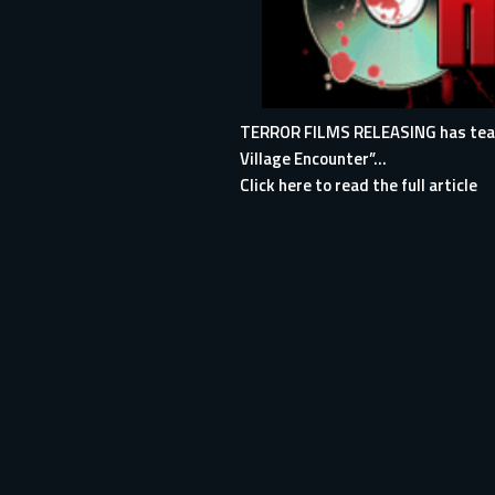
TERROR FILMS RELEASING has teamed
Village Encounter”...
Click here to read the full article