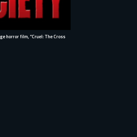
e horror film, “Cruel: The Cross