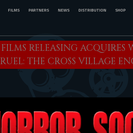
FILMS
PARTNERS
NEWS
DISTRIBUTION
SHOP
 FILMS RELEASING ACQUIRES
“CRUEL: THE CROSS VILLAGE 