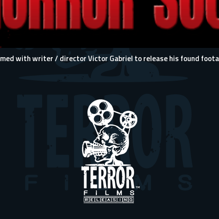
 with writer / director Victor Gabriel to release his found footag