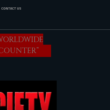
CONTACT US
 WORLDWIDE
ENCOUNTER”