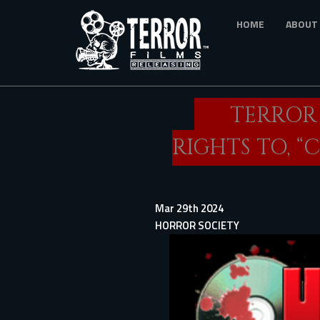
Skip
HOME
ABOUT
to
main
content
TERROR
RIGHTS TO, 
Mar 29th 2024
HORROR SOCIETY