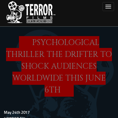
Skip
Toggl
to
main
content
PSYCHOLOGICAL
THRILLER THE DRIFTER TO
SHOCK AUDIENCES
WORLDWIDE THIS JUNE
6TH
May 24th 2017