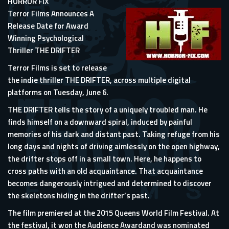
HORROR FIX
Terror Films Announces A
Release Date for Award
Winning Psychological
Thriller THE DRIFTER
Terror Films is set to release
the indie thriller THE DRIFTER, across multiple digital
platforms on Tuesday, June 6.
THE DRIFTER tells the story of a uniquely troubled man. He
finds himself on a downward spiral, induced by painful
memories of his dark and distant past. Taking refuge from his
long days and nights of driving aimlessly on the open highway,
the drifter stops off in a small town. Here, he happens to
cross paths with an old acquaintance. That acquaintance
becomes dangerously intrigued and determined to discover
the skeletons hiding in the drifter’s past.
The film premiered at the 2015 Queens World Film Festival. At
the festival, it won the Audience Awardand was nominated