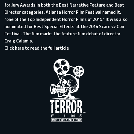
for Jury Awards in both the Best Narrative Feature and Best
Director categories. Atlanta Horror Film Festival named it:
“one of the Top Independent Horror Films of 2015.” It was also
nominated for Best Special Effects at the 2014 Scare-A-Con
Festival. The film marks the feature film debut of director
Craig Calamis.
Click here to read the full article