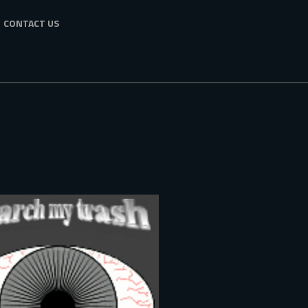
CONTACT US