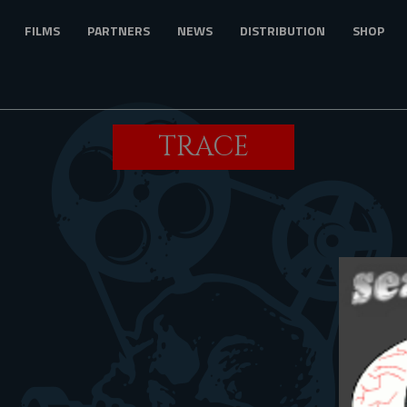
FILMS
PARTNERS
NEWS
DISTRIBUTION
SHOP
TRACE