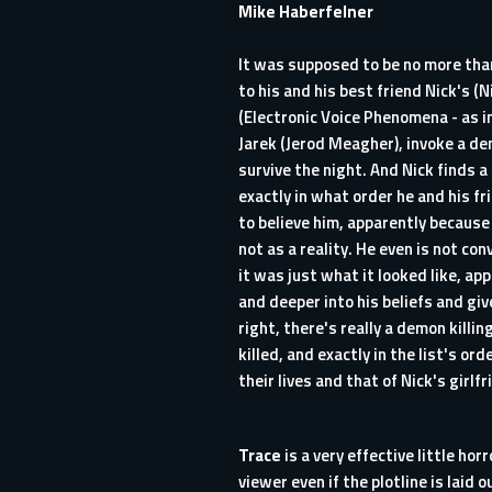
Mike Haberfelner
It was supposed to be no more than
to his and his best friend Nick's (
(Electronic Voice Phenomena - as i
Jarek (Jerod Meagher), invoke a dem
survive the night. And Nick finds a
exactly in what order he and his fr
to believe him, apparently because
not as a reality. He even is not co
it was just what it looked like, ap
and deeper into his beliefs and give
right, there's really a demon killi
killed, and exactly in the list's or
their lives and that of Nick's girl
Trace
is a very effective little ho
viewer even if the plotline is laid 