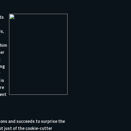
ds
ds,
 him
ger
t
ing
r
 is
are
tent
tions and succeeds to surprise the
ot just of the cookie-cutter