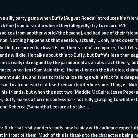
 a silly party game when Duffy (August Roads) introduces his frien
Nick Fink) sound studio where they (allegedly) try to record EVP
n voices from another world/the beyond), and had one of their frien
on. Nothing happens at that session, actually ... only Jarek doesn't
 kill list, recorded backwards, on their studio's computer, that tells
iends will die. He talks about this to Duffy, but Duffy's less than ea
 he is really intreagued by the paranormal as an abstract theory, bu
nvinced when Jen (Sam Valentine), the next one on the list dies, claim
parent suicide, and tries to rationalize things while Nick falls deepe
s in to alcoholism to at least remain borderline sane. Thing is, Nick
ng his friends, but when the next two (Maddie McGuire, Jesse Pepe) 
der, Duffy makes a horrific confession - not fully grasping to what ex
friend Rebecca (Samantha Lee) are at stake ...
rror flick that really understands how to play with audience expecta
out in front of them. Much of this is thanks to the characters being n