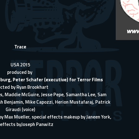
Trace
USA 2015
produced by
eburg
,
Peter Schafer
(executive) for
Terror Films
ected by
Ryan Brookhart
s
,
Maddie McGuire
,
Jesse Pepe
,
Samantha Lee
,
Sam
ah Benjamin
,
Mike Capozzi
,
Herion Mustafaraj
,
Patrick
Giraudi
(voice)
 by
Max Mueller
, special effects makeup by
Janeen York
,
 effects by
Joseph Panwitz