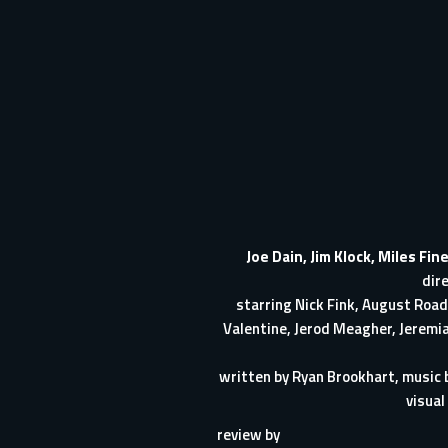
Joe Dain
,
Jim Klock
,
Miles Fin
dir
starring
Nick Fink
,
August Road
Valentine
,
Jerod Meagher
,
Jeremi
written by
Ryan Brookhart
, music
visual
review by