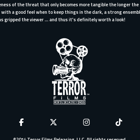
ness of the threat that only becomes more tangible the longer the f
n with a good feel when to keep things in the dark, a strong ensembl
s gripped the viewer ... and thus it's definitely worth a look!
©2014 Terror Films Releasing, LLC. All rights reserved.