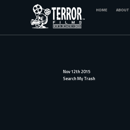
Skip
HOME
ABOUT
to
main
content
Nov 12th 2015
Search My Trash