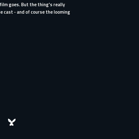
ilm goes. But the thing's really
e cast - and of course the looming