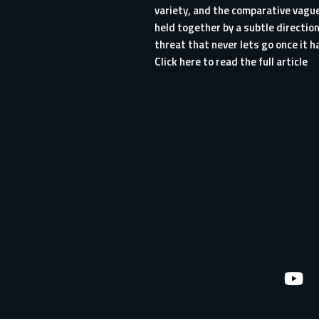
variety, and the comparative vague
held together by a subtle directio
threat that never lets go once it ha
Click here to read the full article