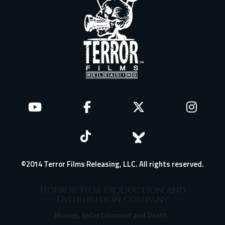
©2014 Terror Films Releasing, LLC. All rights reserved.
Horror Film Production and
Distribution Company
Movies, Entertainment and Death.