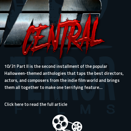
10/31 Part II is the second installment of the popular
Halloween-themed anthologies that taps the best directors,
actors, and composers from the indie film world and brings
them all together to make one terrifying feature...
Click here to read the full article