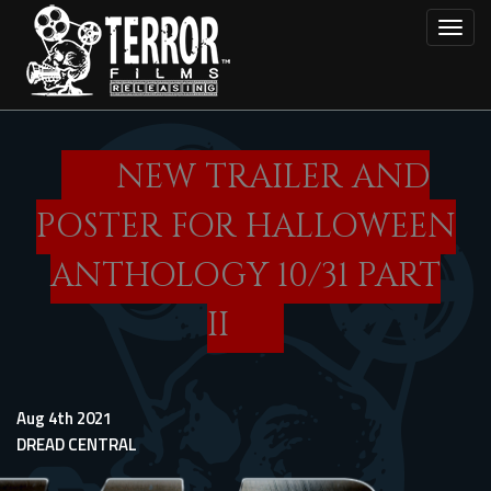
Skip
Toggl
to
main
content
NEW TRAILER AND
POSTER FOR HALLOWEEN
ANTHOLOGY 10/31 PART
II
Aug 4th 2021
DREAD CENTRAL