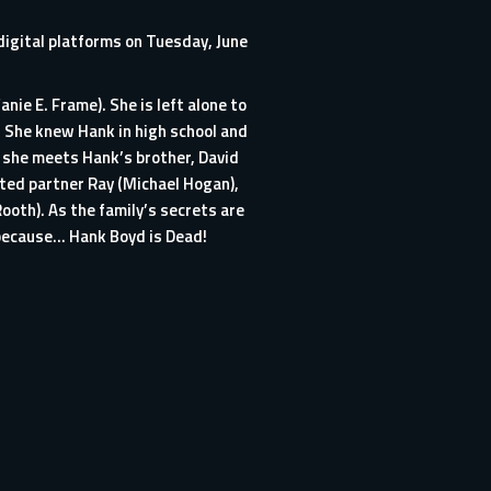
digital platforms on Tuesday, June
ie E. Frame). She is left alone to
. She knew Hank in high school and
er she meets Hank’s brother, David
tted partner Ray (Michael Hogan),
ooth). As the family’s secrets are
e because… Hank Boyd is Dead!