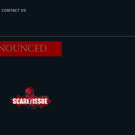
CONTACT US
ANNOUNCED