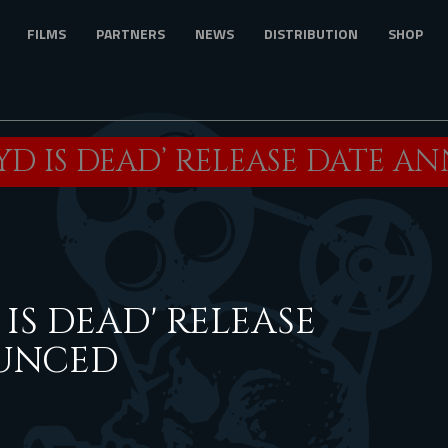
FILMS
PARTNERS
NEWS
DISTRIBUTION
SHOP
YD IS DEAD’ RELEASE DATE 
IS DEAD' RELEASE
UNCED