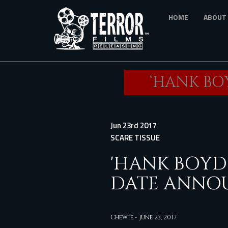
Skip
HOME
ABOUT
to
main
content
‘HANK BO
Jun 23rd 2017
SCARE TISSUE
'HANK BOYD 
DATE ANNO
Chewie
-
June 23, 2017