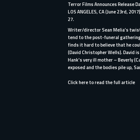
Terror Films Announces Release Dat
LOS ANGELES, CA (June 23rd, 2017) 
27.
Writer/director Sean Melia’s twist
tend to the post-funeral gathering
finds it hard to believe that he co
(David Christopher Wells). David i
Hank’s very ill mother – Beverly (
exposed and the bodies pile up, Sa
Click here to read the full article