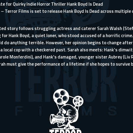
e for Quirky Indie Horror Thriller Hank Boyd Is Dead
– Terror Films is set to release Hank Boyd Is Dead across multiple 
ed story follows struggling actress and caterer Sarah Walsh (Stefan
 for Hank Boyd, a quiet loner, who stood accused of a horrific crime
uld do anything terrible. However, her opinion begins to change aft
s a local cop with a checkered past. Sarah also meets: Hank’s dimwi
Carole Monferdini), and Hank’s damaged, younger sister Aubrey (Liv R
rah must give the performance of a lifetime if she hopes to surviv