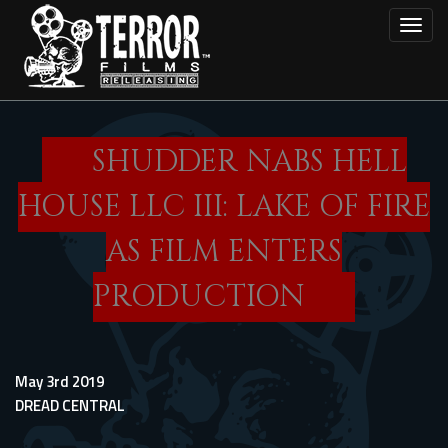
Skip
Toggl
to
main
content
SHUDDER NABS HELL
HOUSE LLC III: LAKE OF FIRE
AS FILM ENTERS
PRODUCTION
May 3rd 2019
DREAD CENTRAL