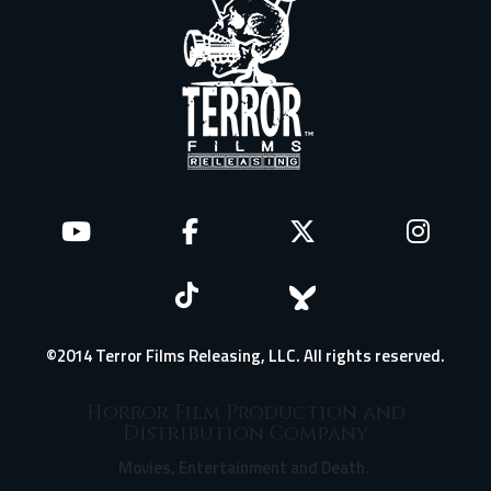
©2014 Terror Films Releasing, LLC. All rights reserved.
Horror Film Production and
Distribution Company
Movies, Entertainment and Death.