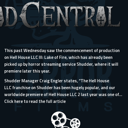
This past Wednesday saw the commencement of production
on Hell House LLC III: Lake of Fire, which has already been
picked up by horror streaming service Shudder, where it will
premiere later this year.
Shudder Manager Craig Engler states, “The Hell House
LLC franchise on Shudder has been hugely popular, and our
worldwide premiere of Hell House LLC 2 last year was one of...
Click here to read the full article