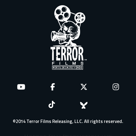
©2014 Terror Films Releasing, LLC. All rights reserved.