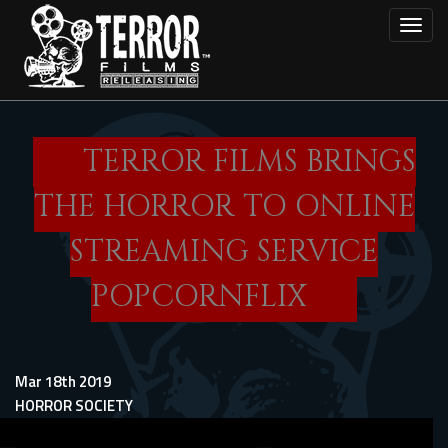
Skip
Toggl
to
main
content
TERROR FILMS BRINGS
THE HORROR TO ONLINE
STREAMING SERVICE
POPCORNFLIX
Mar 18th 2019
HORROR SOCIETY