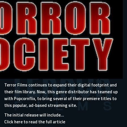
Terror Films continues to expand their digital footprint and
their film library. Now, this genre distributor has teamed up
with Popcornflix, to bring several of their premiere titles to
this popular, ad-based streaming site.
The initial release will include...
Click here to read the full article