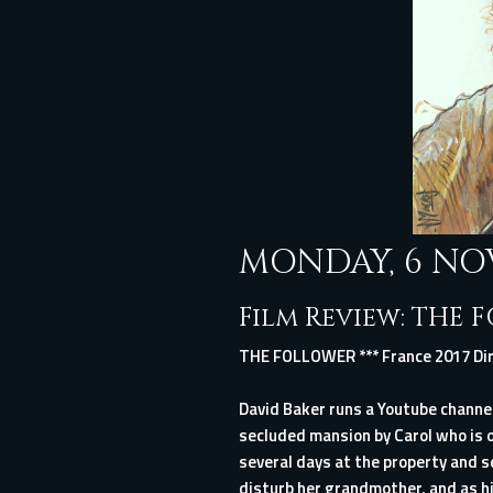
MONDAY, 6 NO
Film Review: THE 
THE FOLLOWER *** France 2017 Dir
David Baker runs a Youtube channel
secluded mansion by Carol who is o
several days at the property and s
disturb her grandmother, and as h