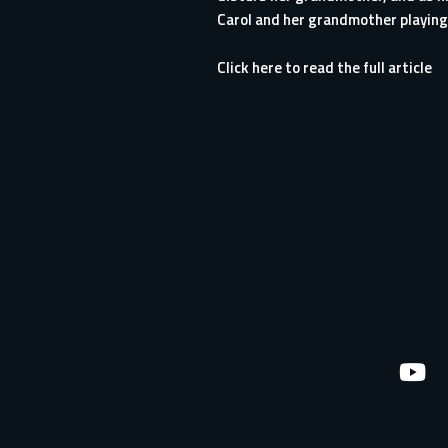
Carol and her grandmother playing.
Click here to read the full article