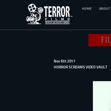
Skip
HOME
ABOUT
to
main
content
FI
Nov 6th 2017
HORROR SCREAMS VIDEO VAULT