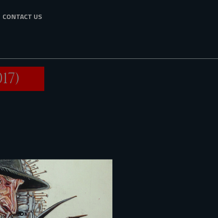
CONTACT US
17)