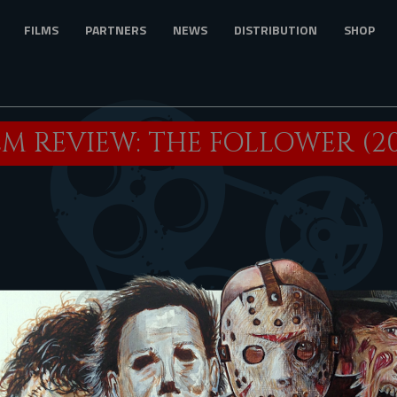
FILMS
PARTNERS
NEWS
DISTRIBUTION
SHOP
LM REVIEW: THE FOLLOWER (20