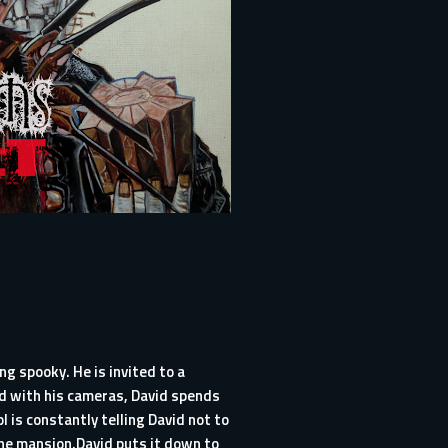
g spooky. He is invited to a
ed with his cameras, David spends
 is constantly telling David not to
he mansion.David puts it down to