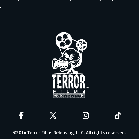
..
©2014 Terror Films Releasing, LLC. All rights reserved.