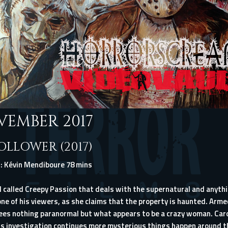
VEMBER 2017
FOLLOWER (2017)
: Kévin Mendiboure 78 mins
 called Creepy Passion that deals with the supernatural and anythin
ne of his viewers, as she claims that the property is haunted. Arm
ees nothing paranormal but what appears to be a crazy woman. Carol
is investigation continues more mysterious things happen around t