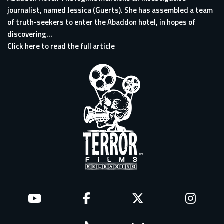
journalist, named Jessica (Guerts). She has assembled a team
of truth-seekers to enter the Abaddon hotel, in hopes of
discovering...
Click here to read the full article