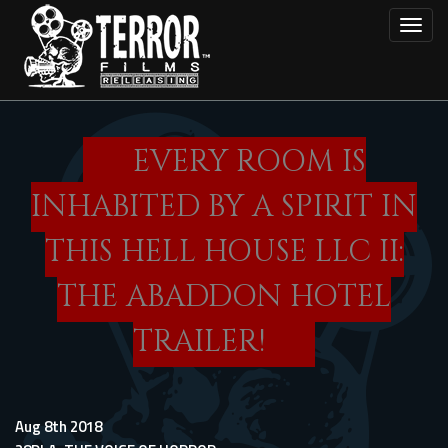
Skip
Toggl
to
main
content
EVERY ROOM IS
INHABITED BY A SPIRIT IN
THIS HELL HOUSE LLC II:
THE ABADDON HOTEL
TRAILER!
Aug 8th 2018