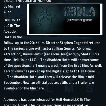
28DLA: THE VOICE OF HORROR
by Michael
Allen
Hell House
LLC II: The
Abaddon
Hotel is the
follow-up to the 2015 film. Director Stephen Cognetti returns
to the series, along with actors Jillian Geurts (Abnormal
Attraction), Vasile Flutur (Far From Here) and Joy Shatz. This
time, Hell House LLC II: The Abaddon Hotel will answer some
of the questions, left unanswered, from the first film. As well,
Terror Films has picked up the Digital rights to Hell House LLC
II: The Abaddon Hotel and they will release the film in mid-
September. Now, an official poster, stills and a trailer are
available for the film here.
A synopsis has been released for Hell House LLC II: The
Abaddon Hotel. The logline mentions an investigative