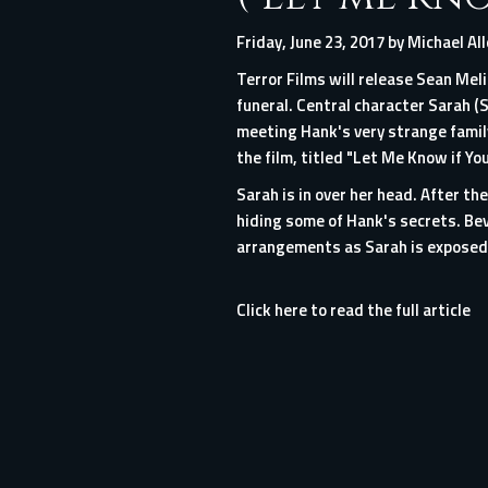
Friday, June 23, 2017 by Michael Al
Terror Films will release Sean Meli
funeral. Central character Sarah (S
meeting Hank's very strange family
the film, titled "Let Me Know if You
Sarah is in over her head. After t
hiding some of Hank's secrets. Bev
arrangements as Sarah is exposed 
Click here to read the full article