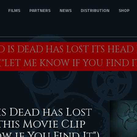
FILMS
PARTNERS
NEWS
DISTRIBUTION
SHOP
 IS DEAD HAS LOST ITS HEAD 
("LET ME KNOW IF YOU FIND IT
s Dead has Lost
this Movie Clip
w if You Find It")