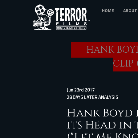
Skip
HOME
ABOUT
to
main
content
HANK BOYD
CLIP 
Jun 23rd 2017
28 DAYS LATER ANALYSIS
Hank Boyd i
its Head in 
("Let Me Kno