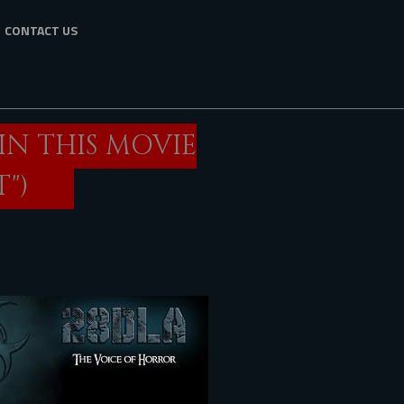
CONTACT US
IN THIS MOVIE
")