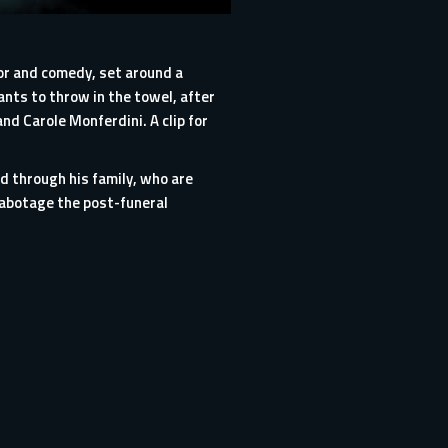
rror and comedy, set around a
ants to throw in the towel, after
nd Carole Monferdini. A clip for
ed through his family, who are
sabotage the post-funeral