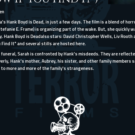
len
a's Hank Boyd is Dead, in just a few days. The film is a blend of ho
tefanie E. Frame) is organizing part of the wake. But, she quickly w
. Hank Boyd is Deadalso stars: David Christopher Wells, Liv Rooth a
 Find It" and several stills are hosted here.
he funeral, Sarah is confronted by Hank's misdeeds. They are reflect
erly, Hank's mother, Aubrey, his sister, and other family members 
to more and more of the family's strangeness.