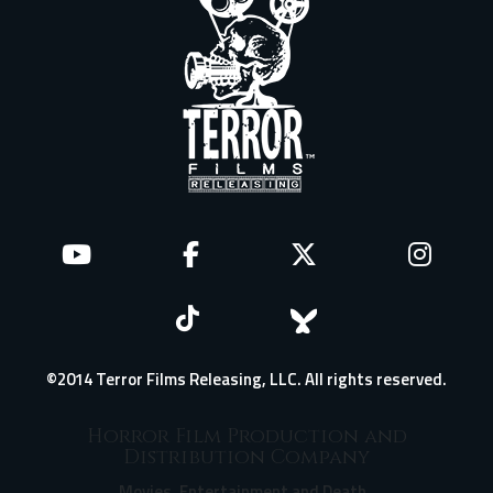
©2014 Terror Films Releasing, LLC. All rights reserved.
Horror Film Production and
Distribution Company
Movies, Entertainment and Death.