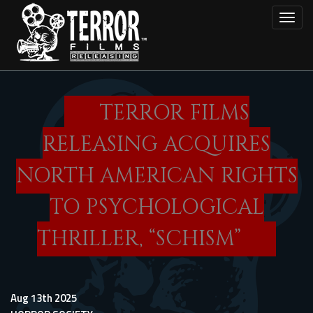
Skip
Toggl
to
main
content
TERROR FILMS
RELEASING ACQUIRES
NORTH AMERICAN RIGHTS
TO PSYCHOLOGICAL
THRILLER, “SCHISM”
Aug 13th 2025