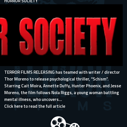
HORROR SOCIETY
TERROR FILMS RELEASING has teamed with writer / director
Thor Moreno to release psychological thriller, “Schism”.
Starring Cait Moira, Annette Duffy, Hunter Phoenix, and Jesse
Moreno, the film follows Nola Riggs, a young woman battling
mental illness, who uncovers...
Click here to read the full article