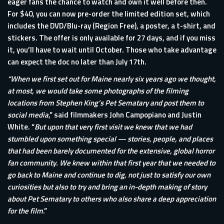
eager fans the chance to watch and own it well before then.
For $40, you can now pre-order the limited edition set, which
includes the DVD/Blu-ray (Region Free), a poster, a t-shirt, and
stickers. The offer is only available for 27 days, and if you miss
it, you’ll have to wait until October. Those who take advantage
can expect the doc no later than July 17th.
“When we first set out for Maine nearly six years ago we thought,
at most, we would take some photographs of the filming
locations from Stephen King’s Pet Sematary and post them to
social media
,” said filmmakers John Campopiano and Justin
White. “
But upon that very first visit we knew that we had
stumbled upon something special — stories, people, and places
that had been barely documented for the extensive, global horror
fan community. We knew within that first year that we needed to
go back to Maine and continue to dig, not just to satisfy our own
curiosities but also to try and bring an in-depth making of story
about Pet Sematary to others who also share a deep appreciation
for the film
.”