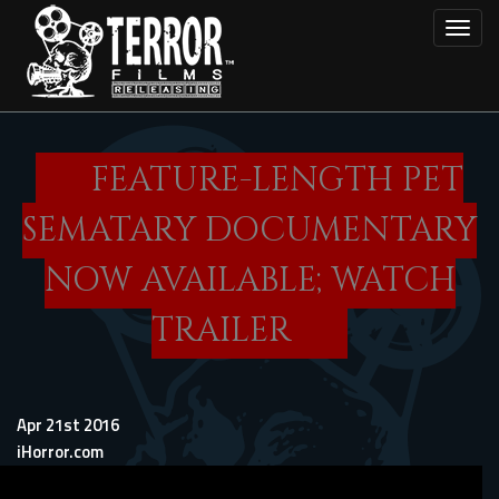
Skip
Toggl
to
main
content
FEATURE-LENGTH PET
SEMATARY DOCUMENTARY
NOW AVAILABLE; WATCH
TRAILER
Apr 21st 2016
iHorror.com