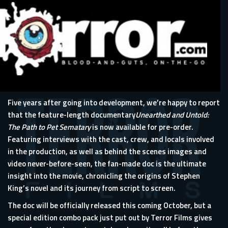
Five years after going into development, we’re happy to report
that the feature-length documentary
Unearthed and Untold:
The Path to Pet Sematary
is now available for pre-order.
Featuring interviews with the cast, crew, and locals involved
in the production, as well as behind the scenes images and
video never-before-seen, the fan-made doc is the ultimate
insight into the movie, chronicling the origins of Stephen
King’s novel and its journey from script to screen.
The doc will be officially released this coming October, but a
special edition combo pack just put out by Terror Films gives