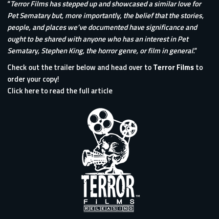
“
Terror Films has stepped up and showcased a similar love for
Pet Sematary but, more importantly, the belief that the stories,
people, and places we’ve documented have significance and
ought to be shared with anyone who has an interest in Pet
Sematary, Stephen King, the horror genre, or film in general
.”
Check out the trailer below and head over to
Terror Films
to
order your copy!
Click here to read the full article