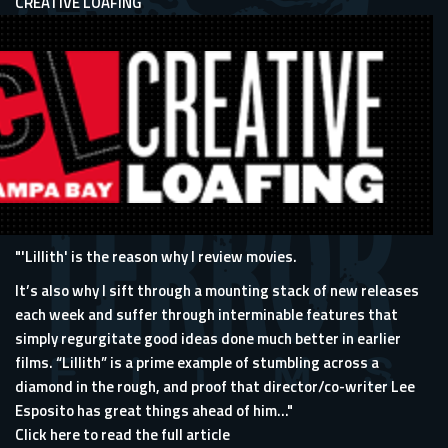
CREATIVE LOAFING
"'Lillith' is the reason why I review movies.
It’s also why I sift through a mounting stack of new releases
each week and suffer through interminable features that
simply regurgitate good ideas done much better in earlier
films. “Lillith” is a prime example of stumbling across a
diamond in the rough, and proof that director/co-writer Lee
Esposito has great things ahead of him..."
Click here to read the full article