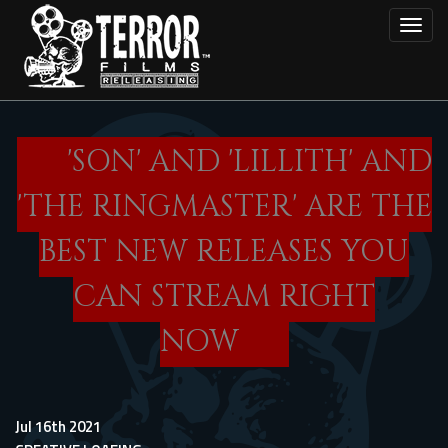
Skip
Toggl
to
main
content
'SON' AND 'LILLITH' AND
'THE RINGMASTER' ARE THE
BEST NEW RELEASES YOU
CAN STREAM RIGHT
NOW
Jul 16th 2021