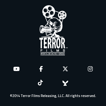
©2014 Terror Films Releasing, LLC. All rights reserved.