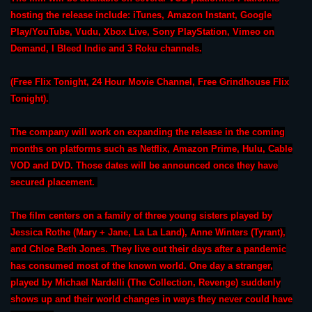
hosting the release include: iTunes, Amazon Instant, Google
Play/YouTube, Vudu, Xbox Live, Sony PlayStation, Vimeo on
Demand, I Bleed Indie and 3 Roku channels.
(Free Flix Tonight, 24 Hour Movie Channel, Free Grindhouse Flix
Tonight).
The company will work on expanding the release in the coming
months on platforms such as Netflix, Amazon Prime, Hulu, Cable
VOD and DVD. Those dates will be announced once they have
secured placement.
The film centers on a family of three young sisters played by
Jessica Rothe (Mary + Jane, La La Land), Anne Winters (Tyrant),
and Chloe Beth Jones. They live out their days after a pandemic
has consumed most of the known world. One day a stranger,
played by Michael Nardelli (The Collection, Revenge) suddenly
shows up and their world changes in ways they never could have