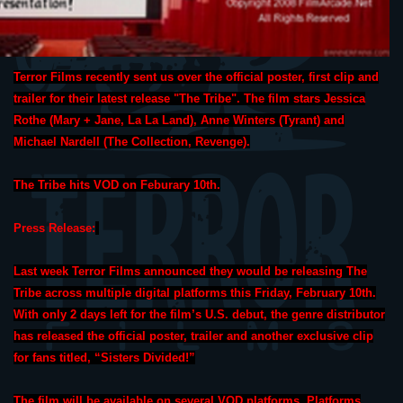
Terror Films recently sent us over the official poster, first clip and
trailer for their latest release "The Tribe". The film stars Jessica
Rothe (Mary + Jane, La La Land), Anne Winters (Tyrant) and
Michael Nardell (The Collection, Revenge).
The Tribe hits VOD on Feburary 10th.
Press Release:
Last week Terror Films announced they would be releasing The
Tribe across multiple digital platforms this Friday, February 10th.
With only 2 days left for the film’s U.S. debut, the genre distributor
has released the official poster, trailer and another exclusive clip
for fans titled, “Sisters Divided!”
The film will be available on several VOD platforms. Platforms