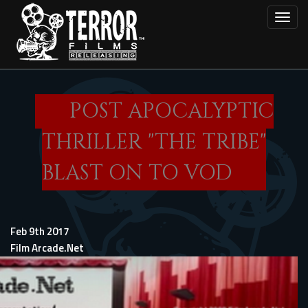
Skip
Toggl
to
main
content
POST APOCALYPTIC
THRILLER "THE TRIBE"
BLAST ON TO VOD
Feb 9th 2017
Film Arcade.Net