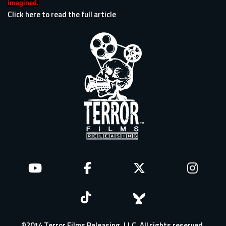
imagined.
Click here to read the full article
©2014 Terror Films Releasing, LLC. All rights reserved.