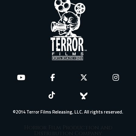
©2014 Terror Films Releasing, LLC. All rights reserved.
Horror Film Production and
Distribution Company