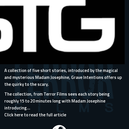
A collection of five short stories, introduced by the magical
and mysterious Madam Josephine, Grave Intentions offers up
the quirky to the scary.
The collection, from Terror Films sees each story being
roughly 15 to 20 minutes long with Madam Josephine
introducing...
Click here to read the full article