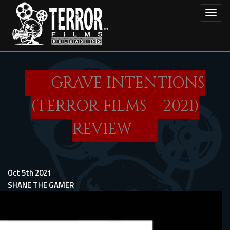
Skip
Toggl
to
main
content
GRAVE INTENTIONS
(TERROR FILMS – 2021)
REVIEW
Oct 5th 2021
SHANE THE GAMER