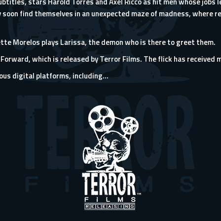
subtitles, stars Harold Torres and Axel Ricco as hit men whose jobs
 soon find themselves in an unexpected maze of madness, where re
ette Morelos plays Larissa, the demon who is there to greet them.
Forward, which is released by
Terror Films
. The flick has received 
us digital platforms, including...