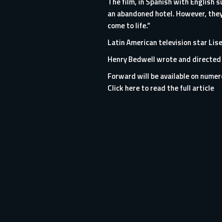
The film, in Spanish with English 
an abandoned hotel. However, they
come to life.”
Latin American television star Lis
Henry Bedwell wrote and directed 
Forward will be available on numero
Click here to read the full article