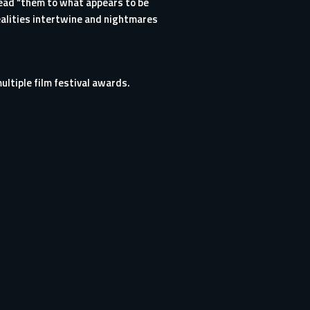
 lead “them to what appears to be
alities intertwine and nightmares
multiple film festival awards.