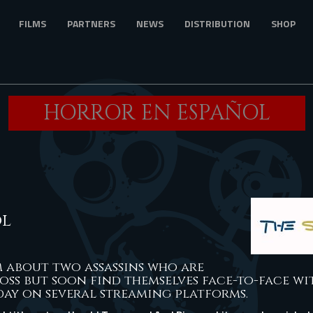
FILMS
PARTNERS
NEWS
DISTRIBUTION
SHOP
HORROR EN ESPAÑOL
ol
lm about two assassins who are
oss but soon find themselves face-to-face wi
ay on several streaming platforms.