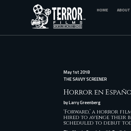
Skip
HOME
ABOUT
to
main
content
May 1st 2018
THE SAVVY SCREENER
Horror en Españ
by
Larry Greenberg
‘Forward
,’ a horror fi
hired to avenge their b
scheduled to debut tod