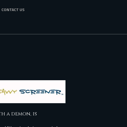
CONTACT US
th a demon, is