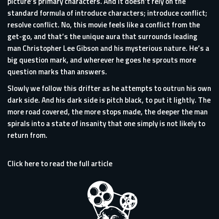
picture’s primary characters. And it doesn’t rely on the
standard formula of introduce characters; introduce conflict;
resolve conflict. No, this movie feels like a conflict from the
get-go, and that’s the unique aura that surrounds leading
man Christopher Lee Gibson and his mysterious nature. He’s a
big question mark, and wherever he goes he sprouts more
question marks than answers.
Slowly we follow this drifter as he attempts to outrun his own
dark side. And his dark side is pitch black, to put it lightly. The
more road covered, the more stops made, the deeper the man
spirals into a state of insanity that one simply is not likely to
return from.
Click here to read the full article