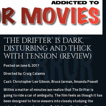
‘THE DRIFTER’ IS DARK,
DISTURBING AND THICK
WITH TENSION (REVIEW)
Posted on June 6, 2017
Directed by: Craig Calamis
Cast: Christopher Lee Gibson, Bruce Jarman, Amanda Powell
Within a matter of minutes we realize that The Drifter is
going to ride a car of ambiguity. The film feels as though it has
been designed to force viewers into closely studying the