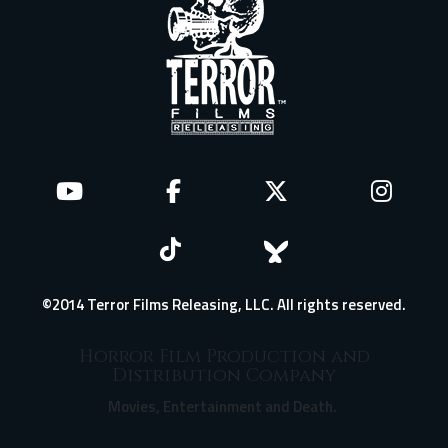
©2014 Terror Films Releasing, LLC. All rights reserved.
Horror Film Production and
Distribution Company
Movies, Entertainment and Death.