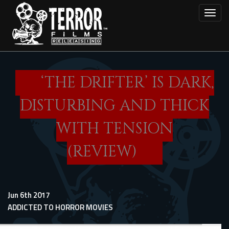
Skip
Toggl
to
main
content
‘THE DRIFTER’ IS DARK,
DISTURBING AND THICK
WITH TENSION
(REVIEW)
Jun 6th 2017
ADDICTED TO HORROR MOVIES