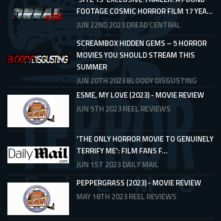
FOOTAGE COSMIC HORROR FILM 17 YEA...
JUN 22ND 2023
DREAD CENTRAL
SCREAMBOX HIDDEN GEMS – 5 HORROR
MOVIES YOU SHOULD STREAM THIS
SUMMER
JUN 20TH 2023
BLOODY DISGUSTING
ESME, MY LOVE (2023) - MOVIE REVIEW
JUN 5TH 2023
REEL REVIEWS
'THE ONLY HORROR MOVIE TO GENUINELY
TERRIFY ME': FILM FANS F...
JUN 1ST 2023
DAILY MAIL
PEPPERGRASS (2023) - MOVIE REVIEW
MAY 18TH 2023
REEL REVIEWS