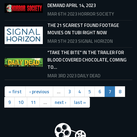
DEMAND APRIL 14, 2023
MAR 6TH 2023
HORROR SOCIETY
THE 21 SCARIEST FOUND FOOTAGE
MOVIES ON TUBI RIGHT NOW
MAR 5TH 2023
SIGNAL HORIZON
“TAKE THE BITE” IN THE TRAILER FOR
BLOOD COVERED CHOCOLATE, COMING
TO...
MAR 3RD 2023
DAILY DEAD
« first
‹ previous
…
3
4
5
6
7
8
9
10
11
…
next ›
last »