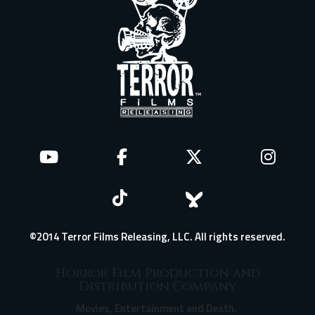
©2014 Terror Films Releasing, LLC. All rights reserved.
Horror Film Production and
Distribution Company
Movies, Entertainment and Death.