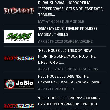
RURAL SURVIVAL-HORROR FILM
“PEPPERGRASS” GETS A RELEASE DATE;
TRAILER...
MAY 4TH 2023
RUE MORGUE
‘ESME MY LOVE’ TRAILER PROMISES
MAGICAL THRILLS
APR 26TH 2023
SCARE MAGAZINE
‘HELL HOUSE LLC TRILOGY’ NOW
HAUNTING SCREAMBOX; PLUS THE
DIRECTOR’S C...
APR 21ST 2023
BLOODY DISGUSTING
HELL HOUSE LLC ORIGINS: THE
CARMICHAEL MANOR IS NOW FILMING
APR 17TH 2023
JOBLO
‘HELL HOUSE LLC ORIGINS’ – FILMING
HAS BEGUN ON FRANCHISE PREQUEL