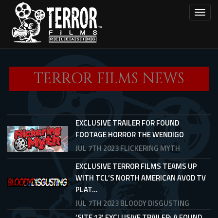
Skip
Toggl
to
main
content
TERROR FILMS NEWS
EXCLUSIVE TRAILER FOR FOUND
FOOTAGE HORROR THE WENDIGO
JUL 7TH 2023
FLICKERING MYTH
EXCLUSIVE TERROR FILMS TEAMS UP
WITH TCL’S NORTH AMERICAN AVOD TV
PLAT...
JUL 7TH 2023
BLOODY DISGUSTING
‘SITE 13’ EXCLUSIVE TRAILER: A FOUND