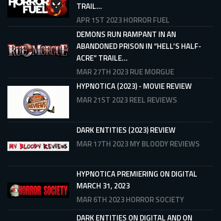
TRAIL...
APR 1ST 2023
HORROR FUEL
DEMONS RUN RAMPANT IN AN
ABANDONED PRISON IN “HELL’S HALF-
ACRE” TRAILE...
MAR 27TH 2023
RUE MORGUE
HYPNOTICA (2023) - MOVIE REVIEW
MAR 21ST 2023
REEL REVIEWS
DARK ENTITIES (2023) REVIEW
MAR 17TH 2023
MY BLOODY REVIEWS
HYPNOTICA PREMIERING ON DIGITAL
MARCH 31, 2023
MAR 6TH 2023
HORROR SOCIETY
DARK ENTITIES ON DIGITAL AND ON