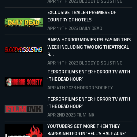
APR 17TH 2023
BLOODY DISGUSTING
EXCLUSIVE TRAILER PREMIERE OF
COUNTRY OF HOTELS
APR 17TH 2023
DAILY DEAD
8 NEW HORROR MOVIES RELEASING THIS
WEEK INCLUDING TWO BIG THEATRICAL
R...
APR 11TH 2023
BLOODY DISGUSTING
TERROR FILMS ENTER HORROR TV WITH
‘THE DEAD HOUR’
APR 4TH 2023
HORROR SOCIETY
TERROR FILMS ENTER HORROR TV WITH
‘THE DEAD HOUR’
APR 2ND 2023
FILM INK
YOUTUBERS GET MORE THEN THEY
BARGAINED FOR IN ‘HELL’S HALF ACRE’