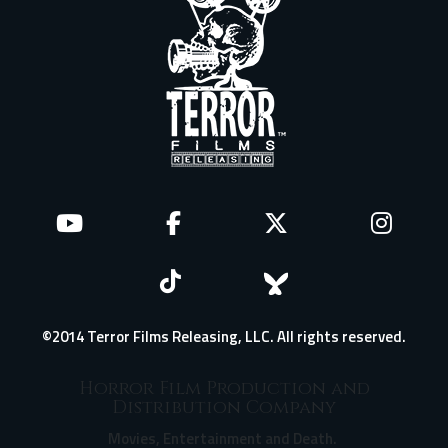
©2014 Terror Films Releasing, LLC. All rights reserved.
Horror Film Production and
Distribution Company
Movies, Entertainment and Death.