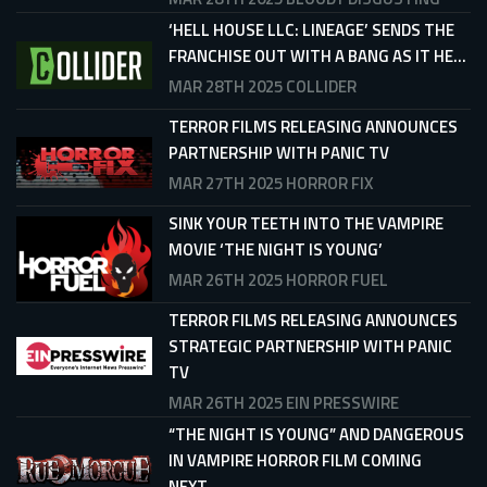
‘HELL HOUSE LLC: LINEAGE’ SENDS THE
FRANCHISE OUT WITH A BANG AS IT HE...
MAR 28TH 2025
COLLIDER
TERROR FILMS RELEASING ANNOUNCES
PARTNERSHIP WITH PANIC TV
MAR 27TH 2025
HORROR FIX
SINK YOUR TEETH INTO THE VAMPIRE
MOVIE ‘THE NIGHT IS YOUNG’
MAR 26TH 2025
HORROR FUEL
TERROR FILMS RELEASING ANNOUNCES
STRATEGIC PARTNERSHIP WITH PANIC
TV
MAR 26TH 2025
EIN PRESSWIRE
“THE NIGHT IS YOUNG” AND DANGEROUS
IN VAMPIRE HORROR FILM COMING
NEXT...