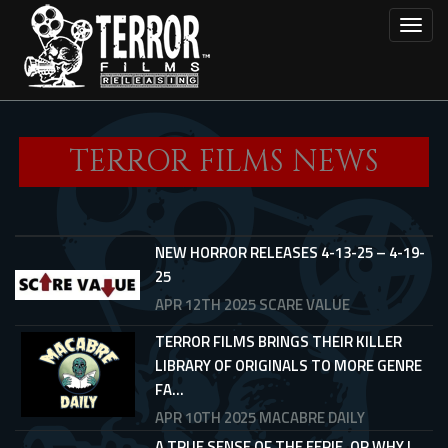
Skip
Toggl
to
main
content
TERROR FILMS NEWS
NEW HORROR RELEASES 4-13-25 – 4-19-
25
APR 12TH 2025
SCARE VALUE
TERROR FILMS BRINGS THEIR KILLER
LIBRARY OF ORIGINALS TO MORE GENRE
FA...
APR 10TH 2025
MACABRE DAILY
A TRUE SENSE OF THE EERIE, OR WHY I