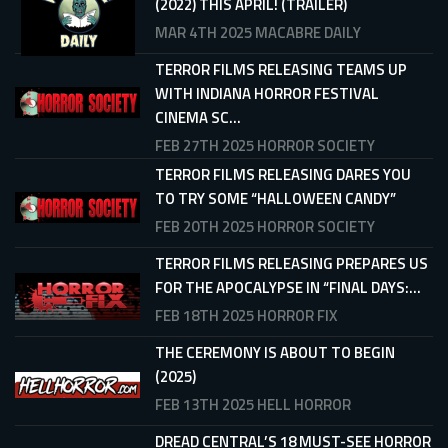
(2022) THIS APRIL! (TRAILER)
MAR 4TH 2025
MACABRE DAILY
TERROR FILMS RELEASING TEAMS UP
WITH INDIANA HORROR FESTIVAL
CINEMA SC...
FEB 27TH 2025
HORROR SOCIETY
TERROR FILMS RELEASING DARES YOU
TO TRY SOME “HALLOWEEN CANDY”
FEB 20TH 2025
HORROR SOCIETY
TERROR FILMS RELEASING PREPARES US
FOR THE APOCALYPSE IN “FINAL DAYS:...
FEB 18TH 2025
HORROR FIX
THE CEREMONY IS ABOUT TO BEGIN
(2025)
FEB 13TH 2025
HELL HORROR
DREAD CENTRAL’S 18 MUST-SEE HORROR