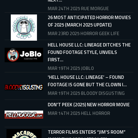
MAR 24TH 2025
RUE MORGUE
26 MOST ANTICIPATED HORROR MOVIES
OF 2025 (MARCH 2025 UPDATE)
MAR 23RD 2025
HORROR GEEK LIFE
HELL HOUSE LLC: LINEAGE DITCHES THE
FOUND FOOTAGE STYLE, UNVEILS
FIRST...
MAR 19TH 2025
JOBLO
'HELL HOUSE LLC: LINEAGE’ – FOUND
FOOTAGE IS GONE BUT THE CLOWN I...
MAR 19TH 2025
BLOODY DISGUSTING
DON'T PEEK (2025) NEW HORROR MOVIE
MAR 14TH 2025
HELL HORROR
TERROR FILMS ENTERS “JIM’S ROOM”