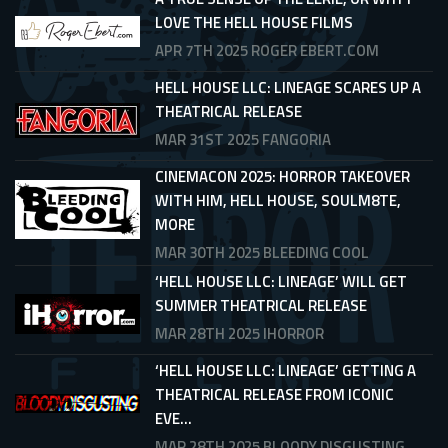
LOVE THE HELL HOUSE FILMS
APR 7TH 2025
ROGER EBERT.COM
HELL HOUSE LLC: LINEAGE SCARES UP A
THEATRICAL RELEASE
MAR 31ST 2025
FANGORIA
CINEMACON 2025: HORROR TAKEOVER
WITH HIM, HELL HOUSE, SOULM8TE,
MORE
MAR 30TH 2025
BLEEDING COOL
‘HELL HOUSE LLC: LINEAGE’ WILL GET
SUMMER THEATRICAL RELEASE
MAR 28TH 2025
IHORROR
‘HELL HOUSE LLC: LINEAGE’ GETTING A
THEATRICAL RELEASE FROM ICONIC
EVE...
MAR 28TH 2025
BLOODY DISGUSTING