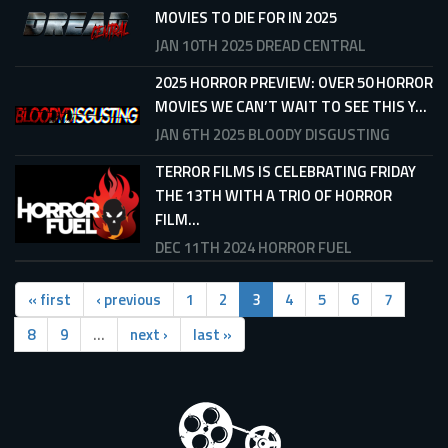
MOVIES TO DIE FOR IN 2025
JAN 10TH 2025
DREAD CENTRAL
2025 HORROR PREVIEW: OVER 50 HORROR
MOVIES WE CAN’T WAIT TO SEE THIS Y...
JAN 6TH 2025
BLOODY DISGUSTING
TERROR FILMS IS CELEBRATING FRIDAY
THE 13TH WITH A TRIO OF HORROR
FILM...
DEC 11TH 2024
HORROR FUEL
« first
‹ previous
1
2
3
4
5
6
7
8
9
…
next ›
last »