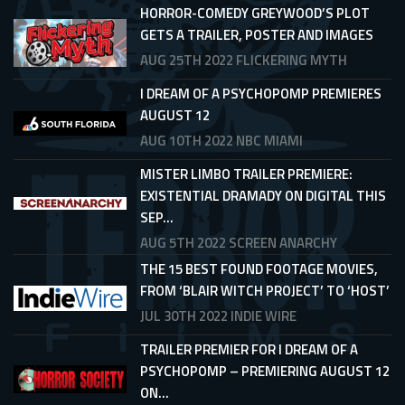
HORROR-COMEDY GREYWOOD’S PLOT
GETS A TRAILER, POSTER AND IMAGES
AUG 25TH 2022
FLICKERING MYTH
I DREAM OF A PSYCHOPOMP PREMIERES
AUGUST 12
AUG 10TH 2022
NBC MIAMI
MISTER LIMBO TRAILER PREMIERE:
EXISTENTIAL DRAMADY ON DIGITAL THIS
SEP...
AUG 5TH 2022
SCREEN ANARCHY
THE 15 BEST FOUND FOOTAGE MOVIES,
FROM ‘BLAIR WITCH PROJECT’ TO ‘HOST’
JUL 30TH 2022
INDIE WIRE
TRAILER PREMIER FOR I DREAM OF A
PSYCHOPOMP – PREMIERING AUGUST 12
ON...