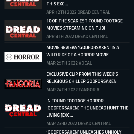
THIS EXC...
APR 12TH 2022
DREAD CENTRAL
10 OF THE SCARIEST FOUND FOOTAGE
MOVIES STREAMING ON TUBI
APR 8TH 2022
DREAD CENTRAL
MOVIE REVIEW: 'GODFORSAKEN' IS A
WILD RIDE OF A HORROR MOVIE
MAR 25TH 2022
VOCAL
EXCLUSIVE CLIP FROM THIS WEEK’S
RELIGIOUS CHILLER GODFORSAKEN
MAR 24TH 2022
FANGORIA
IN FOUND FOOTAGE HORROR
‘GODFORSAKEN’, THE UNDEAD HUNT THE
LIVING [EXC...
MAR 23RD 2022
DREAD CENTRAL
‘GODFORSAKEN’ UNLEASHES UNHOLY