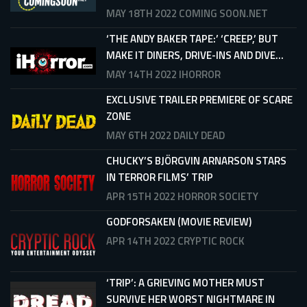
MAY 18TH 2022
COMING SOON.NET
‘THE ANDY BAKER TAPE:’ ‘CREEP,’ BUT
MAKE IT DINERS, DRIVE-INS AND DIVE...
MAY 14TH 2022
IHORROR
EXCLUSIVE TRAILER PREMIERE OF SCARE
ZONE
MAY 6TH 2022
DAILY DEAD
CHUCKY’S BJÖRGVIN ARNARSON STARS
IN TERROR FILMS’ TRIP
APR 15TH 2022
HORROR SOCIETY
GODFORSAKEN (MOVIE REVIEW)
APR 14TH 2022
CRYPTIC ROCK
‘TRIP’: A GRIEVING MOTHER MUST
SURVIVE HER WORST NIGHTMARE IN