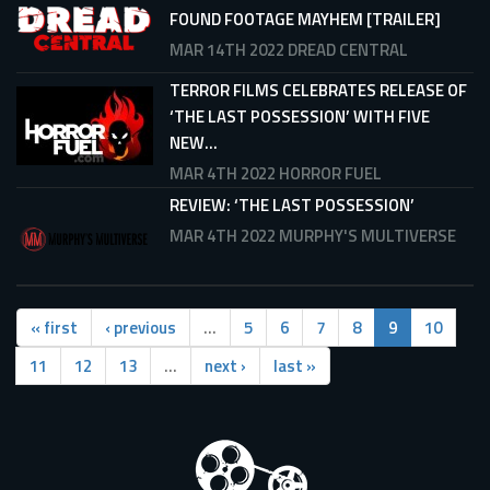
FOUND FOOTAGE MAYHEM [TRAILER]
MAR 14TH 2022
DREAD CENTRAL
TERROR FILMS CELEBRATES RELEASE OF
‘THE LAST POSSESSION’ WITH FIVE
NEW...
MAR 4TH 2022
HORROR FUEL
REVIEW: ‘THE LAST POSSESSION’
MAR 4TH 2022
MURPHY'S MULTIVERSE
« first
‹ previous
…
5
6
7
8
9
10
11
12
13
…
next ›
last »