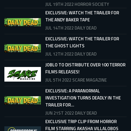
JUL 19TH 2022
HORROR SOCIETY
EXCLUSIVE: WATCH THE TRAILER FOR
THE ANDY BAKER TAPE
JUL 14TH 2022
DAILY DEAD
EXCLUSIVE: WATCH THE TRAILER FOR
THE GHOST LIGHTS
JUL 12TH 2022
DAILY DEAD
JOBLO TO DISTRIBUTE OVER 100 TERROR
FILMS RELEASES!
JUL 5TH 2022
SCARE MAGAZINE
EXCLUSIVE: A PARANORMAL
INVESTIGATION TURNS DEADLY IN THE
TRAILER FOR...
JUN 21ST 2022
DAILY DEAD
EXCLUSIVE TRIP CLIP FROM HORROR
FILM STARRING AKASHA VILLALOBOS