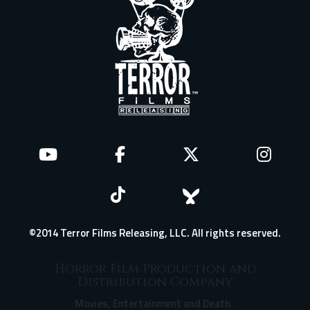
©2014 Terror Films Releasing, LLC. All rights reserved.
Horror Film Production and
Distribution Company
Movies, Entertainment and Death.