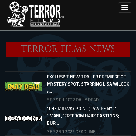
Skip
Toggl
to
main
content
TERROR FILMS NEWS
EXCLUSIVE NEW TRAILER PREMIERE OF
MYSTERY SPOT, STARRING LISA WILCOX
A...
SEP 9TH 2022
DAILY DEAD
‘THE MIDWAY POINT’, ‘SWIPE NYC’,
‘IMANI’, ‘FREEDOM HAIR’ CASTINGS;
BUR...
SEP 2ND 2022
DEADLINE