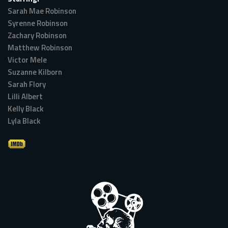
Sarah Mae Robinson
Syrenne Robinson
Zachary Robinson
Matthew Robinson
Victor Mele
Suzanne Kilborn
Sarah Flory
Lilli Albert
Kelly Black
Lyla Black