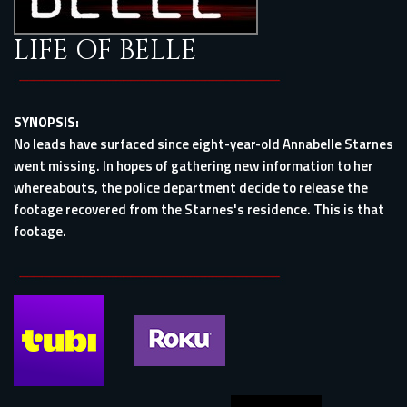
LIFE OF BELLE
SYNOPSIS:
No leads have surfaced since eight-year-old Annabelle Starnes
went missing. In hopes of gathering new information to her
whereabouts, the police department decide to release the
footage recovered from the Starnes's residence. This is that
footage.