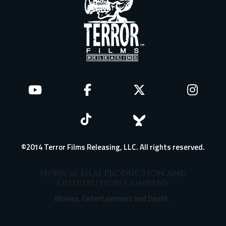
©2014 Terror Films Releasing, LLC. All rights reserved.
Horror Film Production and
Distribution Company
Movies, Entertainment and Death.