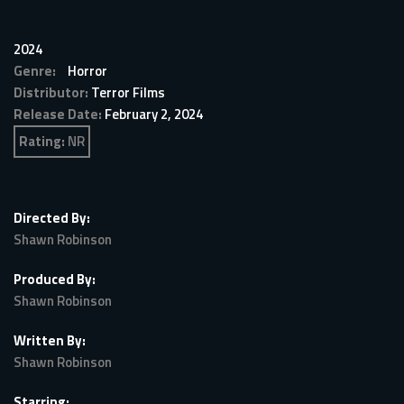
2024
Genre:
Horror
Distributor:
Terror Films
Release Date:
February 2, 2024
Rating:
NR
Directed By:
Shawn Robinson
Produced By:
Shawn Robinson
Written By:
Shawn Robinson
Starring: