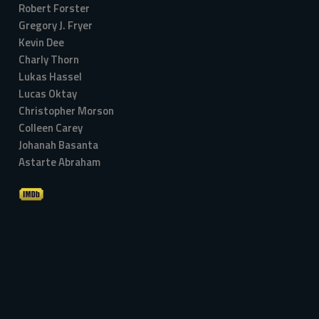
Robert Forster
Gregory J. Fryer
Kevin Dee
Charly Thorn
Lukas Hassel
Lucas Oktay
Christopher Morson
Colleen Carey
Johanah Basanta
Astarte Abraham