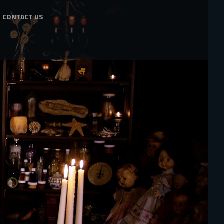
CONTACT US