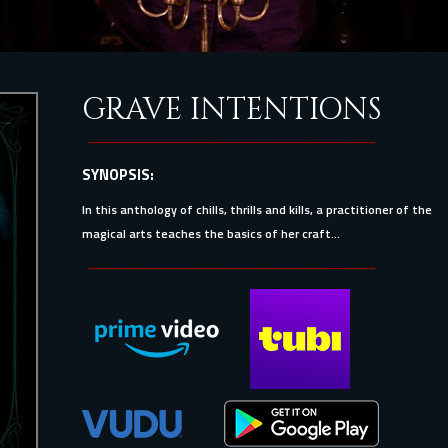
GRAVE INTENTIONS
SYNOPSIS:
In this anthology of chills, thrills and kills, a practitioner of the
magical arts teaches the basics of her craft...