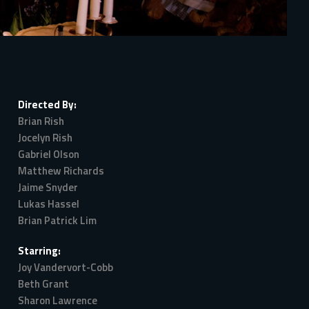
Directed By:
Brian Rish
Jocelyn Rish
Gabriel Olson
Matthew Richards
Jaime Snyder
Lukas Hassel
Brian Patrick Lim
Starring:
Joy Vandervort-Cobb
Beth Grant
Sharon Lawrence