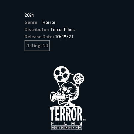
2021
Genre:
Horror
Distributor:
Terror Films
Release Date:
10/15/21
Rating:
NR