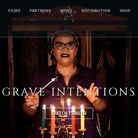
FILMS
PARTNERS
NEWS
DISTRIBUTION
SHOP
GRAVE INTENTIONS
WATCH TRAILER